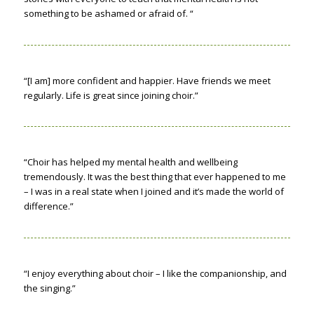
something to be ashamed or afraid of. “
“[I am] more confident and happier. Have friends we meet
regularly. Life is great since joining choir.”
“Choir has helped my mental health and wellbeing
tremendously. It was the best thing that ever happened to me
– I was in a real state when I joined and it’s made the world of
difference.”
“I enjoy everything about choir – I like the companionship, and
the singing.”