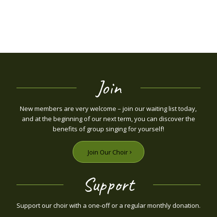
Join
New members are very welcome – join our waiting list today,
and at the beginning of our next term, you can discover the
benefits of group singing for yourself!
Join Our Choir
Support
Support our choir with a one-off or a regular monthly donation.