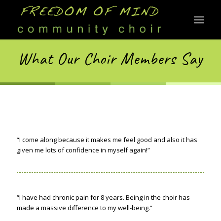
What Our Choir Members Say
“I come along because it makes me feel good and also it has
given me lots of confidence in myself again!”
“I have had chronic pain for 8 years. Being in the choir has
made a massive difference to my well-being.”