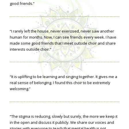
good friends.”
“I rarely left the house, never exercised, never saw another
human for months. Now, I can see friends every week. I have
made some good friends that I meet outside choir and share
interests outside choir.”
“It is uplifting to be learning and singing together. It gives me a
real sense of belonging. I found this choir to be extremely
welcoming.”
“The stigma is reducing, slowly but surely, the more we keep it
in the open and discuss it publicly. We share our voices and
stories with everyone to teach that mental health is not