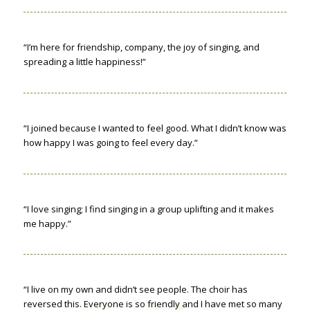
“I’m here for friendship, company, the joy of singing, and
spreading a little happiness!”
“I joined because I wanted to feel good. What I didn’t know was
how happy I was going to feel every day.”
“I love singing; I find singing in a group uplifting and it makes
me happy.”
“I live on my own and didn’t see people. The choir has
reversed this. Everyone is so friendly and I have met so many